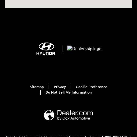
Sitemap
Privacy
Cookie Preference
Do Not Sell My Information