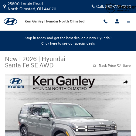
Skip to main content
25600 Lorain Road
Call:
888-776-3269
North Olmsted
,
OH
44070
Ken Ganley Hyundai North Olmsted
Stop in today and get the best deal on a new Hyundai!
Click here to see our special deals
New
|
2026
|
Hyundai
Santa Fe SE AWD
Track Price
Save
New 2026 Hyundai Santa Fe SE AWD SUV Photo 1 of 12
Share