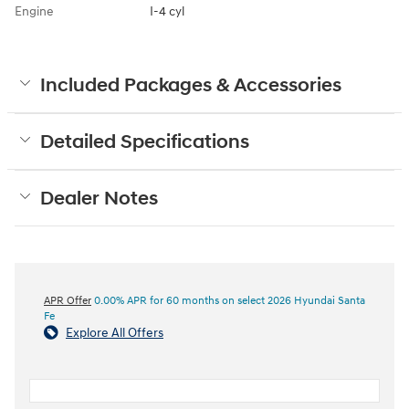
Engine
I-4 cyl
Included Packages & Accessories
Detailed Specifications
Dealer Notes
APR Offer
0.00% APR for 60 months on select 2026 Hyundai Santa
Fe
Explore All Offers