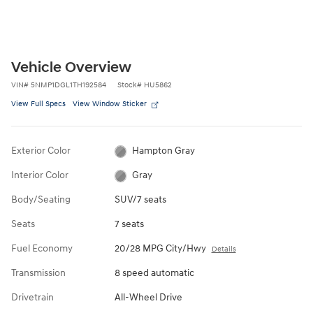
Vehicle Overview
VIN
#
5NMP1DGL1TH192584
Stock
#
HU5862
View Full Specs
View Window Sticker
Exterior Color
Hampton Gray
Interior Color
Gray
Body/Seating
SUV/7 seats
Seats
7 seats
Fuel Economy
20/28 MPG City/Hwy
Details
Transmission
8 speed automatic
Drivetrain
All-Wheel Drive