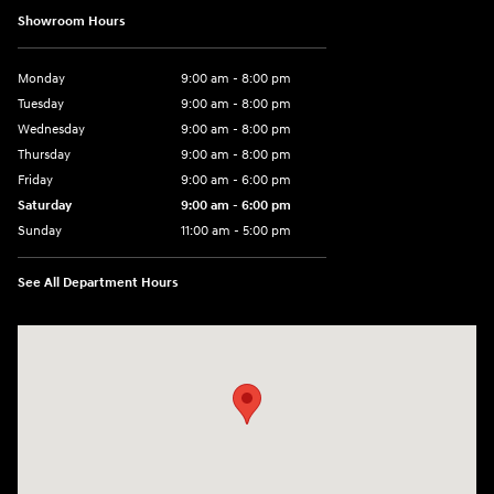
Showroom Hours
Monday
9:00 am - 8:00 pm
Tuesday
9:00 am - 8:00 pm
Wednesday
9:00 am - 8:00 pm
Thursday
9:00 am - 8:00 pm
Friday
9:00 am - 6:00 pm
Saturday
9:00 am - 6:00 pm
Sunday
11:00 am - 5:00 pm
See All Department Hours
Visit us at: 25600 Lorain Road North Olmsted, OH 44070