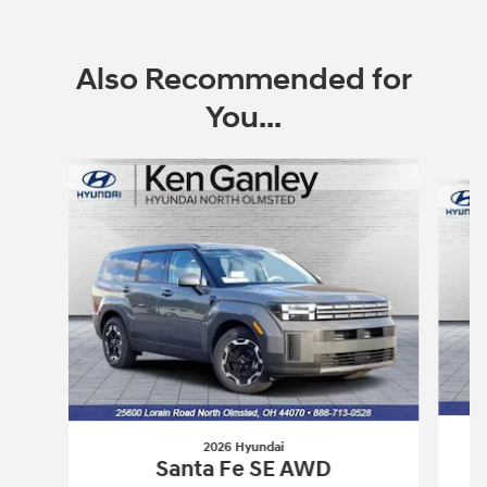
Also Recommended for
You...
Slide 1 of 6
2026 Hyundai
Santa Fe SE AWD