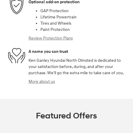
Optional add-on protection
GAP Protection
Lifetime Powertrain
Tires and Wheels
Paint Protection
Review Protection Plans
A name you can trust
Ken Ganley Hyundai North Olmsted is dedicated to
your satisfaction before, during, and after your
purchase. We'll go the extra mile to take care of you.
More about us
Featured Offers