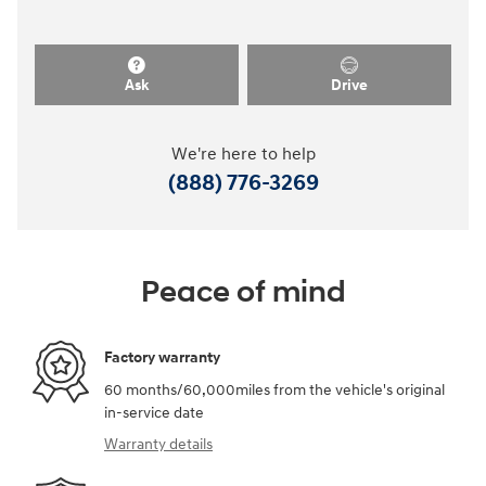
Ask
Drive
We're here to help
(888) 776-3269
Peace of mind
Factory warranty
60 months/60,000miles from the vehicle's original
in-service date
Warranty details