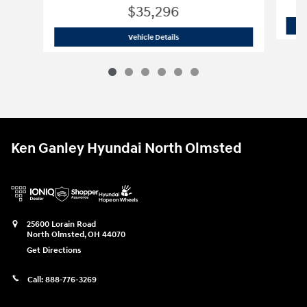
$35,296
2026 Hyundai
Santa Fe SE AWD
Vehicle Details
Ken Ganley Hyundai North Olmsted
25600 Lorain Road
North Olmsted
,
OH
44070
Get Directions
Call:
888-776-3269