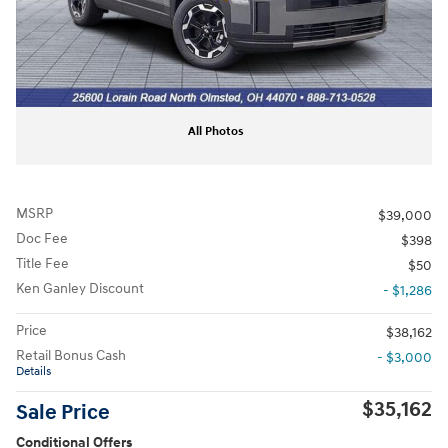
All Photos
MSRP
$39,000
Doc Fee
$398
Title Fee
$50
Ken Ganley Discount
- $1,286
Price
$38,162
Retail Bonus Cash
- $3,000
Details
$35,162
Sale Price
Conditional Offers