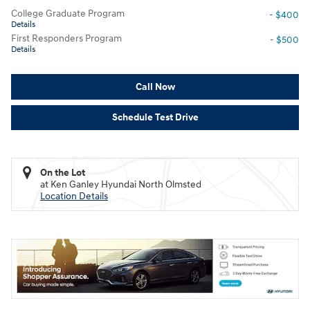
College Graduate Program
- $400
Details
First Responders Program
- $500
Details
Call Now
Schedule Test Drive
On the Lot
at Ken Ganley Hyundai North Olmsted
Location Details