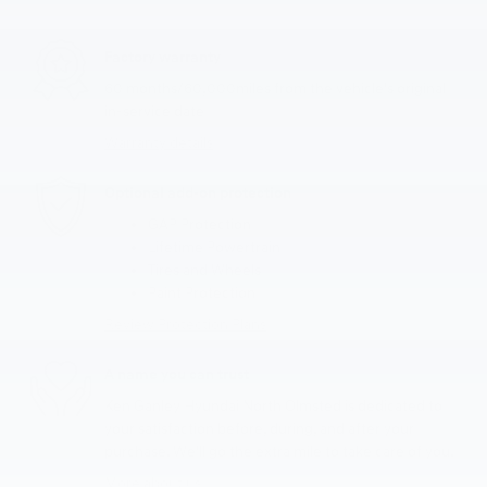
Factory warranty
60 months/60,000miles from the vehicle's original
in-service date
Warranty details
Optional add-on protection
GAP Protection
Lifetime Powertrain
Tires and Wheels
Paint Protection
Review Protection Plans
A name you can trust
Ken Ganley Hyundai North Olmsted is dedicated to
your satisfaction before, during, and after your
purchase. We'll go the extra mile to take care of you.
More about us