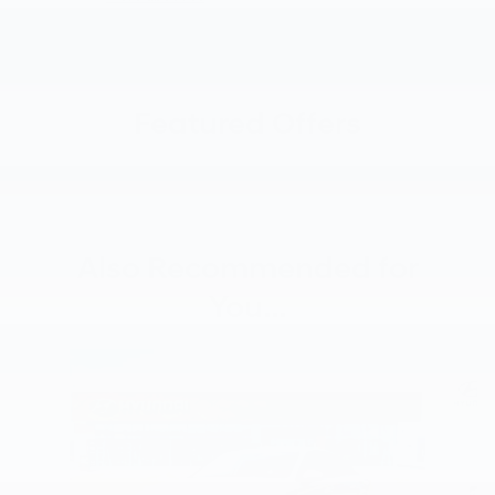
Featured Offers
Also Recommended for
You...
Slide 1 of 6