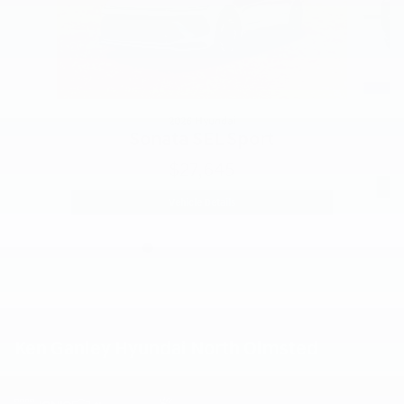
2026 Hyundai
Sonata SEL Sport
$27,645
2026 Hyundai
Sonata SEL Sport
Vehicle Details
Ken Ganley Hyundai North Olmsted