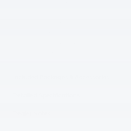
Body/Seating
Sedan/5 seats
Seats
5 seats
Fuel Economy
24/33 MPG City/Hwy
Details
Transmission
8 speed automatic
Drivetrain
All-Wheel Drive
Engine
I-4 cyl
Included Packages & Accessories
Detailed Specifications
Dealer Notes