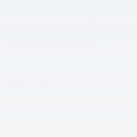
Location Details
Vehicle Overview
VIN
#
KMHL64JA7TA570484
Stock
#
HU5991
View Full Specs
View Window Sticker
Exterior Color
Abyss Black
Interior Color
Black