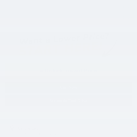
College Graduate Program
- $400
Details
First Responders Program
- $500
Details
Unlock Instant Price
Call Now
Schedule Test Drive
On the Lot
at Ken Ganley Hyundai North Olmsted