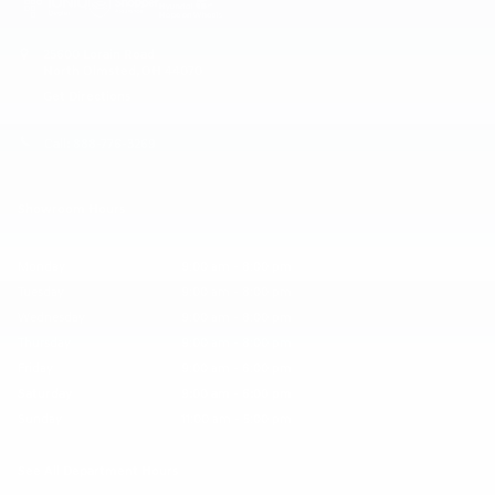
25600 Lorain Road
North Olmsted
,
OH
44070
Get Directions
Call:
888-776-3269
Showroom Hours
Monday
9:00 am - 8:00 pm
Tuesday
9:00 am - 8:00 pm
Wednesday
9:00 am - 8:00 pm
Thursday
9:00 am - 8:00 pm
Friday
9:00 am - 6:00 pm
Saturday
9:00 am - 6:00 pm
Sunday
11:00 am - 5:00 pm
See All Department Hours