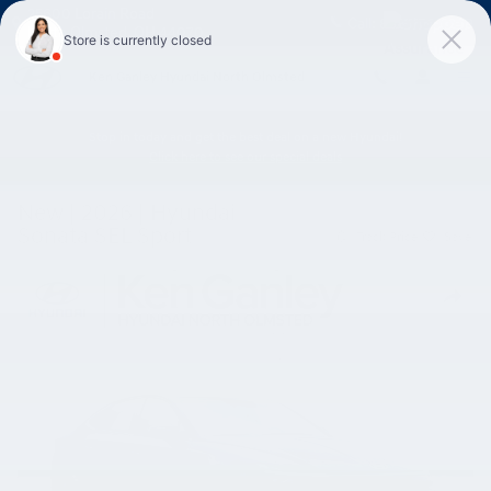
Skip to main content
25600 Lorain Road
Call:
888-776-3269
North Olmsted
,
OH
44070
Ken Ganley Hyundai North Olmsted
Stop in today and get the best deal on a new Hyundai!
Click here to see our special deals
New
|
2026
|
Hyundai
Sonata SEL Sport
Track Price
Save
New 2026 Hyundai Sonata SEL Sport Sedan Photo 1 of 12
Share