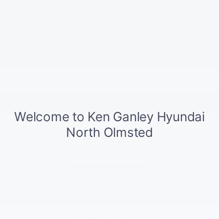
APR Offer
0.99% APR for 60 months on select 2026 Hyundai
Sonata
Explore All Offers
Ask
Drive
We're here to help
(888) 776-3269
Peace of mind