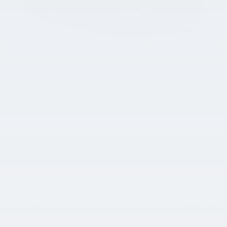
All Photos
MSRP
$32,505
Doc Fee
$398
Title Fee
$50
Ken Ganley Discount
- $1,180
Price
$31,773
Hyundai HMF Dealer Choice
- $2,500
Details
$29,273
Sale Price
Conditional Offers