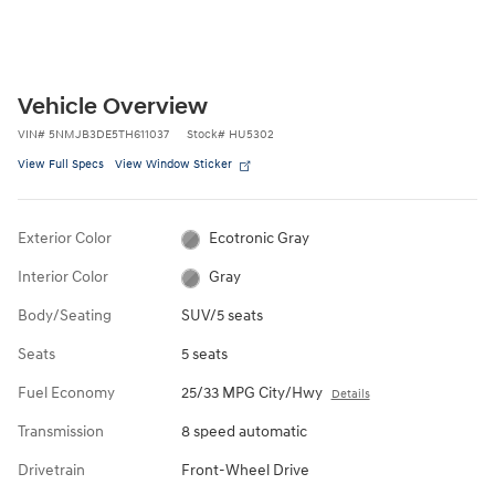
Vehicle Overview
VIN
#
5NMJB3DE5TH611037
Stock
#
HU5302
View Full Specs
View Window Sticker
Exterior Color
Ecotronic Gray
Interior Color
Gray
Body/Seating
SUV/5 seats
Seats
5 seats
Fuel Economy
25/33 MPG City/Hwy
Details
Transmission
8 speed automatic
Drivetrain
Front-Wheel Drive