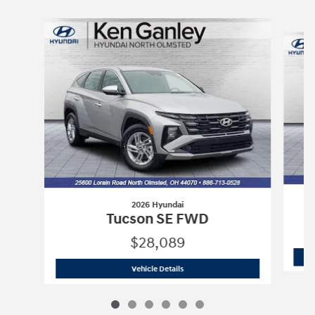
Slide 1 of 6
2026 Hyundai
Tucson SE FWD
$28,089
2026 Hyundai
Tucson SE FWD
Vehicle Details