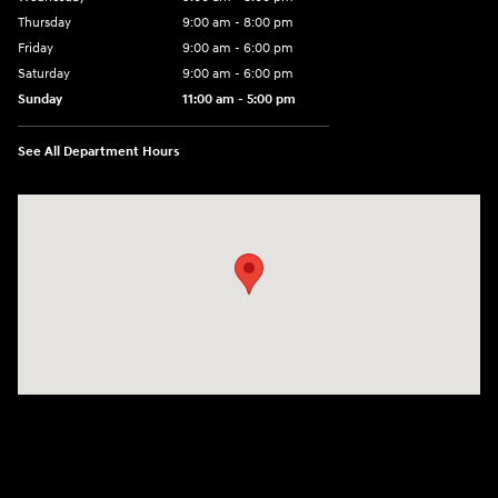
Thursday
9:00 am - 8:00 pm
Friday
9:00 am - 6:00 pm
Saturday
9:00 am - 6:00 pm
Sunday
11:00 am - 5:00 pm
See All Department Hours
Visit us at: 25600 Lorain Road North Olmsted, OH 44070