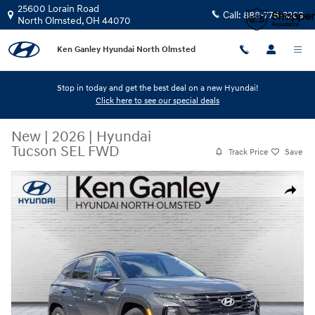
Skip to main content
25600 Lorain Road
Call:
888-776-3269
North Olmsted
,
OH
44070
Ken Ganley Hyundai North Olmsted
Stop in today and get the best deal on a new Hyundai!
Click here to see our special deals
New
|
2026
|
Hyundai
Tucson SEL FWD
Track Price
Save
New 2026 Hyundai Tucson SEL FWD SUV Photo 1 of 12
Share