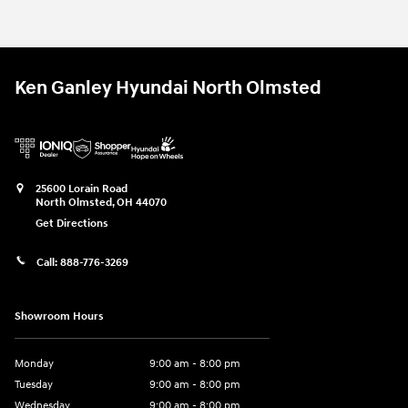
Ken Ganley Hyundai North Olmsted
25600 Lorain Road
North Olmsted
,
OH
44070
Get Directions
Call:
888-776-3269
Showroom Hours
Monday
9:00 am - 8:00 pm
Tuesday
9:00 am - 8:00 pm
Wednesday
9:00 am - 8:00 pm