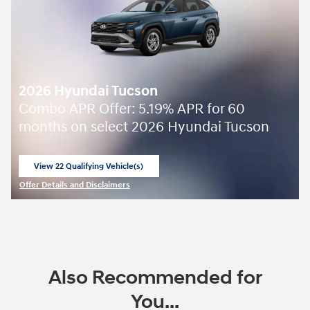
2026 Hyundai Tucson
Combo APR Offer: 5.19% APR for 60
months on select 2026 Hyundai Tucson
View 22 Qualifying Vehicle(s)
open in same tab
Offer Details and Disclaimers
Open Incentive Modal
Also Recommended for
You...