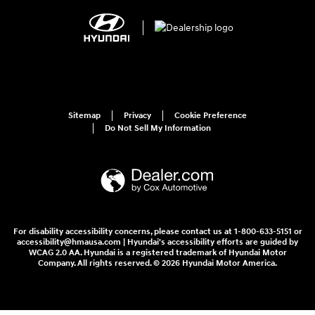
Sitemap
Privacy
Cookie Preference
Do Not Sell My Information
For disability accessibility concerns, please contact us at 1-800-633-5151 or
accessibility@hmausa.com | Hyundai's accessibility efforts are guided by
WCAG 2.0 AA. Hyundai is a registered trademark of Hyundai Motor
Company. All rights reserved. © 2026 Hyundai Motor America.