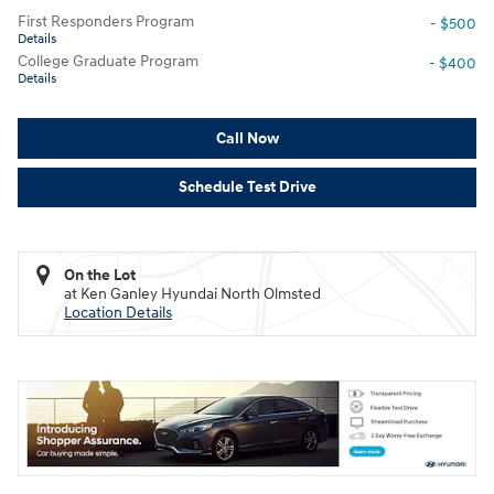
First Responders Program
- $500
Details
College Graduate Program
- $400
Details
Call Now
Schedule Test Drive
On the Lot
at Ken Ganley Hyundai North Olmsted
Location Details