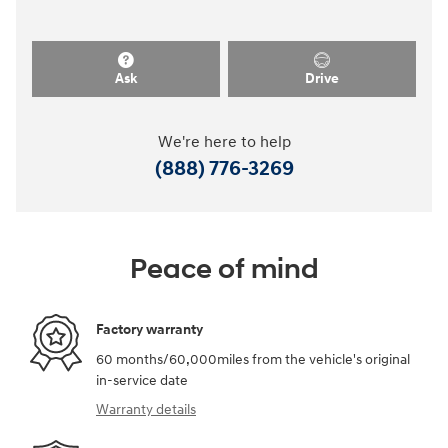
Ask
Drive
We're here to help
(888) 776-3269
Peace of mind
Factory warranty
60 months/60,000miles from the vehicle's original
in-service date
Warranty details