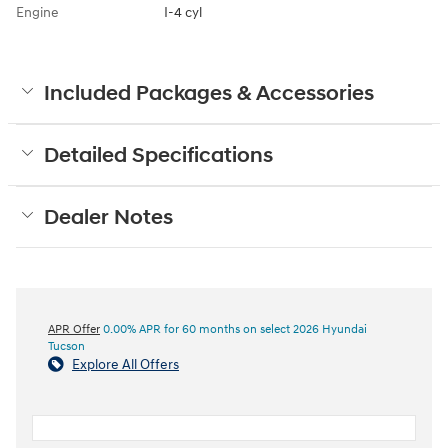
Engine
I-4 cyl
Included Packages & Accessories
Detailed Specifications
Dealer Notes
APR Offer
0.00% APR for 60 months on select 2026 Hyundai
Tucson
Explore All Offers