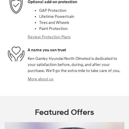
Optional add-on protection
GAP Protection
Lifetime Powertrain
Tires and Wheels
Paint Protection
Review Protection Plans
A name you can trust
Ken Ganley Hyundai North Olmsted is dedicated to
your satisfaction before, during, and after your
purchase. We'll go the extra mile to take care of you.
More about us
Featured Offers