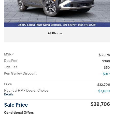
All Photos
MSRP
$33,175
Doc Fee
$398
Title Fee
$50
Ken Ganley Discount
- $917
Price
$32,706
Hyundai HMF Dealer Choice
- $3,000
Details
$29,706
Sale Price
Conditional Offers