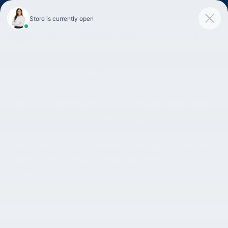
Skip to main content
25600 Lorain Road
Call:
888-776-3269
North Olmsted
,
OH
44070
Ken Ganley Hyundai North Olmsted
Stop in today and get the best deal on a new Hyundai!
Click here to see our special deals
Service Department of Ganley Westside
Hyundai, in North Olmsted, OH
Ken Ganley Hyundai North Olmsted has a service
center that's proud to provide drivers from
Cleveland, Brook Park, and beyond with
exceptional Hyundai service.
Schedule Service