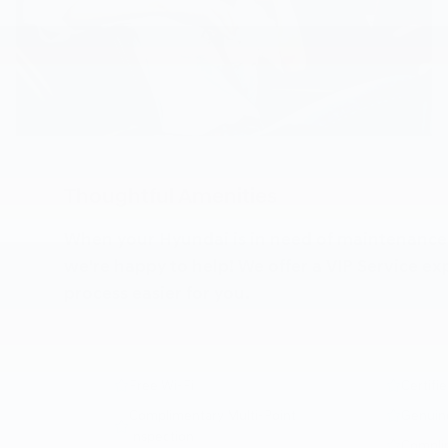
Thoughtful Amenities
When your Hyundai is in need of maintenance o
we're happy to help! We offer a VIP Service e
process easier for you.
Free Wi-Fi
Certifi
Complimentary Multi-Point
Genuin
Inspection
Complim