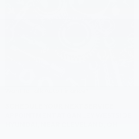
Want to Talk Auto Finance?
SCHEDULE YOUR NEXT SERVICE
APPOINTMENT AT GANLEY WESTSIDE
HYUNDAI, NEAR CLEVELAND, OH