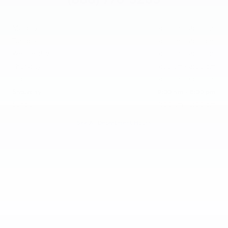
Monday
9:00 am - 8:00 pm
Tuesday
9:00 am - 8:00 pm
Wednesday
9:00 am - 8:00 pm
Thursday
9:00 am - 8:00 pm
Friday
9:00 am - 6:00 pm
Saturday
9:00 am - 6:00 pm
Sunday
11:00 am - 5:00 pm
See All Department Hours
Visit us at: 25600 Lorain Road North Olmsted, OH 44070