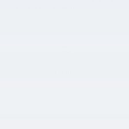
beyond
with
exceptional
Hyundai service.
Learn more about
what we offer here before heading in!
Oil Change
Motor oil keeps your Hyundai's engine lubricated, so regular
oil changes are a good way to avoid engine damage. We
recommend using synthetic oil; when you do, you only
need to have oil changes performed about every 6,000
miles!