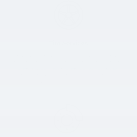
Tire Services
Tire rotation is the most common tire service you’ll need; it’s
recommended that you have your tires rotated twice a year
or every 6,000 miles (whichever comes first). But Ken
Ganley Hyundai North Olmsted also offers a variety of other
tire services, from tire inspection to tire replacement.