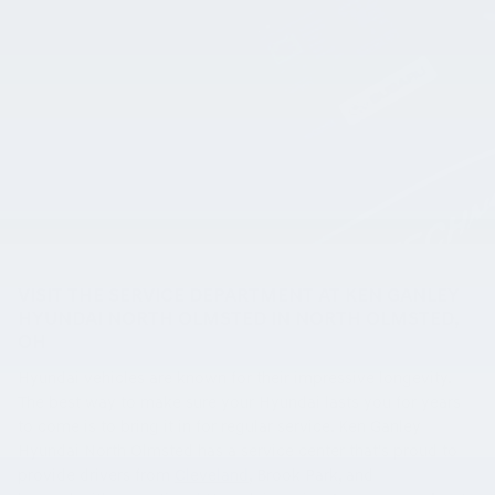
VISIT THE SERVICE DEPARTMENT AT KEN GANLEY
HYUNDAI NORTH OLMSTED IN NORTH OLMSTED,
OH
Hyundai vehicles are known for their impressive longevity.
The best way to make sure your Hyundai lasts you for years
to come is to bring it in for regular service. Ken Ganley
Hyundai North Olmsted has a service center that's proud to
provide drivers from
Cleveland
, Brook Park, and