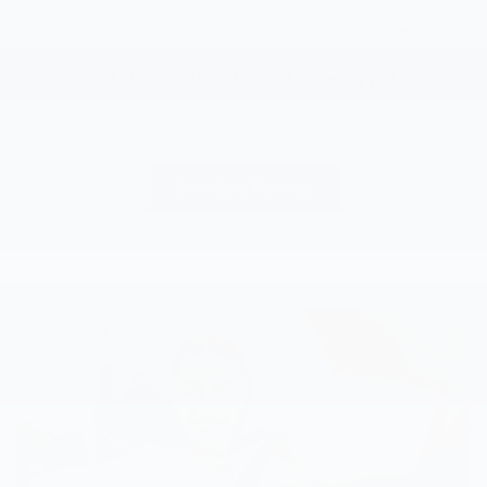
When you're ready for your next appointment, use the
online
service scheduler
at Ganley Westside Hyundai, serving
Westlake and Elyria.
We look forward to seeing you soon!
Schedule Service