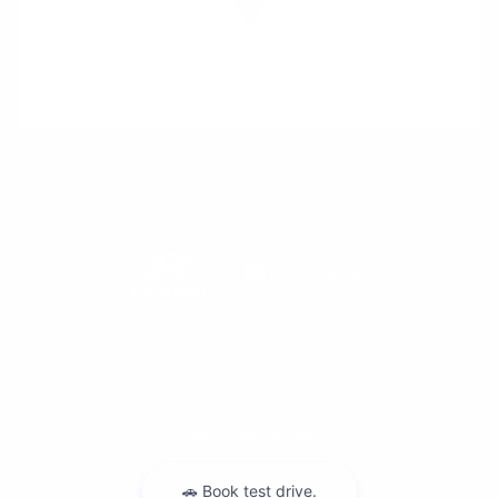
Sitemap
Privacy
Cookie Preference
Do Not Sell My Information