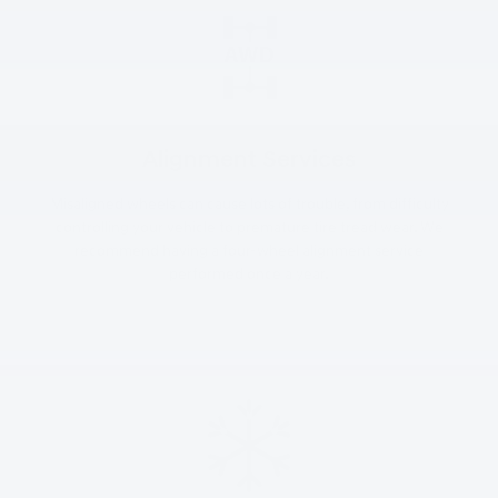
Alignment Services
Misaligned wheels can cause lots of trouble, from difficulty
controlling your vehicle to premature tire tread wear. We
recommend having a four-wheel alignment service
performed once a year.