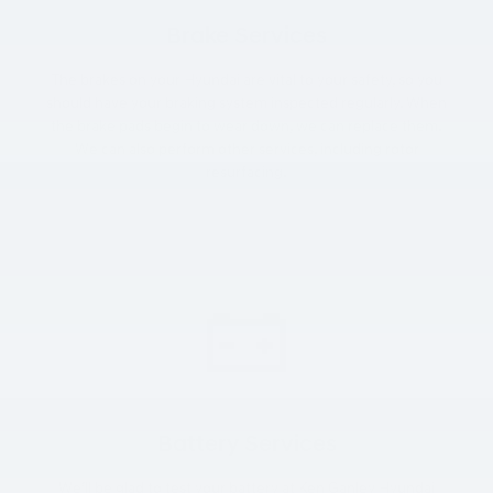
Brake Services
The brakes on your Hyundai are vital to your safety, so you
should have your braking system inspected regularly. When
the brake pads begin to wear down, we can replace them.
We can also perform other services, including rotor
resurfacing.
Battery Services
We’ll be glad to test your battery at Ken Ganley Hyundai