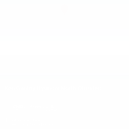
Ken Ganley Hyundai North Olmsted
25600 Lorain Road
North Olmsted
,
OH
44070