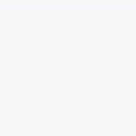
HVAC Services
The Heating, Ventilation, and Air Conditioning (HVAC)
system in your vehicle keeps you cool in warm weather,
warm in cold weather, and comfortable in humidity, and we
can perform services to ensure that it stays at its best.
Fluid Services
Your vehicle has a number of fluids that need to be changed
regularly, including the engine oil, automatic or manual
transmission fluid, engine coolant fluid, brake fluid, and