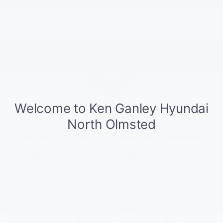
other fluids that are vital to your vehicle's functioning.
Filter Services
Your vehicle's oil filter, fuel filter, and engine air filter all keep
contaminants from entering the engine, and the cabin air
filter prevents airborne particles from coming into your
cabin; we can change all these filters when necessary.