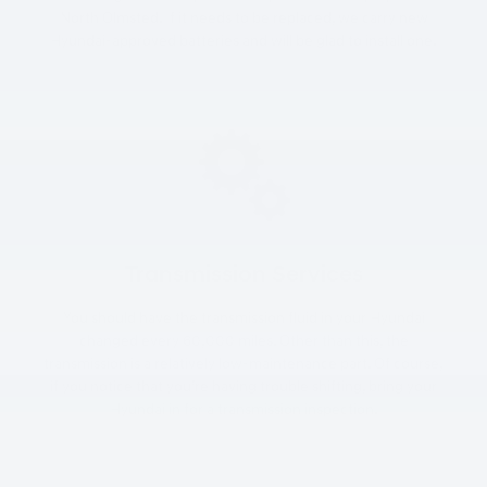
North Olmsted. If it needs to be replaced, we carry new
Hyundai-approved batteries and will be glad to install one.
Transmission Services
You should have the transmission fluid in your Hyundai
changed every 60,000 miles. Other than this, the
transmission is a relatively low-maintenance part. Of course,
if you notice that you’re having trouble shifting, bring your
Hyundai in for a transmission inspection.