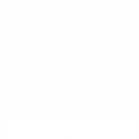
Get Directions
Call:
888-776-3269
Showroom Hours
Monday
9:00 am - 8:00 pm
Tuesday
9:00 am - 8:00 pm
Wednesday
9:00 am - 8:00 pm
Thursday
9:00 am - 8:00 pm
Friday
9:00 am - 6:00 pm
Saturday
9:00 am - 6:00 pm
Sunday
11:00 am - 5:00 pm
See All Department Hours
Visit us at: 25600 Lorain Road North Olmsted, OH 44070