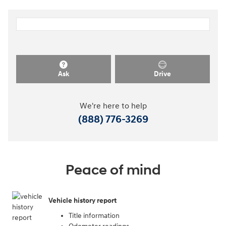
Ask
Drive
We're here to help
(888) 776-3269
Peace of mind
Vehicle history report
Title information