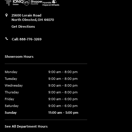
25600 Lorain Road
North Olmsted
,
OH
44070
Get Directions
Call:
888-776-3269
Showroom Hours
Monday
9:00 am - 8:00 pm
Tuesday
9:00 am - 8:00 pm
Wednesday
9:00 am - 8:00 pm
Thursday
9:00 am - 8:00 pm
Friday
9:00 am - 6:00 pm
Saturday
9:00 am - 6:00 pm
Sunday
11:00 am - 5:00 pm
See All Department Hours