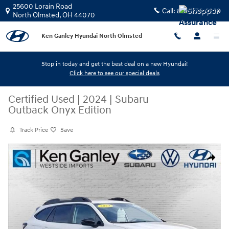
Skip to main content
25600 Lorain Road
Call:
888-776-3269
North Olmsted
,
OH
44070
Ken Ganley Hyundai North Olmsted
Stop in today and get the best deal on a new Hyundai!
Click here to see our special deals
Certified Used
|
2024
|
Subaru
Outback Onyx Edition
Track Price
Save
Certified 2024 Subaru Outback Onyx Edition SUV Photo 1 of 27
Share