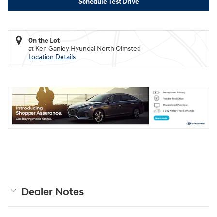
Schedule Test Drive
On the Lot
at Ken Ganley Hyundai North Olmsted
Location Details
Dealer Notes