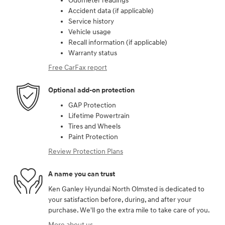
Odometer readings
Accident data (if applicable)
Service history
Vehicle usage
Recall information (if applicable)
Warranty status
Free CarFax report
Optional add-on protection
GAP Protection
Lifetime Powertrain
Tires and Wheels
Paint Protection
Review Protection Plans
A name you can trust
Ken Ganley Hyundai North Olmsted is dedicated to
your satisfaction before, during, and after your
purchase. We'll go the extra mile to take care of you.
More about us