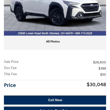
All Photos
Sale Price
$29,600
Doc Fee
$398
Title Fee
$50
$30,048
Price
Call Now