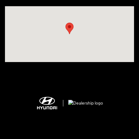
Visit us at: 25600 Lorain Road North Olmsted, OH 44070