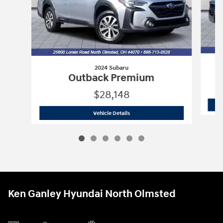
2024 Subaru
Outback Premium
$28,148
2024 Subaru
Outback Premium
Vehicle Details
Ken Ganley Hyundai North Olmsted