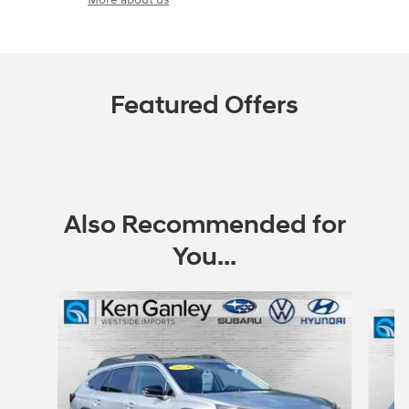
Featured Offers
Also Recommended for
You...
Slide 1 of 6